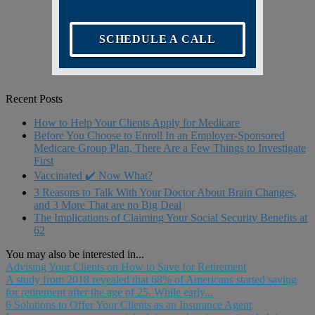
SCHEDULE A CALL
Recent Posts
How to Help Your Clients Apply for Medicare
Before You Choose to Enroll In an Employer-Sponsored
Medicare Group Plan, There Are a Few Things to Investigate
First
Vaccinated ✔️ Now What?
3 Reasons to Talk With Your Doctor About Brain Changes,
and 3 More That are no Big Deal
The Implications of Claiming Your Social Security Benefits at
62
You may also be interested in...
Advising Your Clients on How to Save for Retirement
A study from 2018 revealed that 68% of Americans started saving
for retirement after the age of 25. While early...
6 Solutions to Offer Your Clients as an Insurance Agent