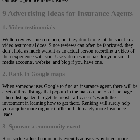
can use to produce more business.
9 Advertising Ideas for Insurance Agents
1. Video testimonials
Written reviews are common, but they don’t quite hit the spot like a
video testimonial does. Since reviews can often be fabricated, they
don’t hold as much weight as an actual person recording a video of
their experience with you. Use video testimonials for your social
media accounts, website, and blog if you have one.
2. Rank in Google maps
When someone uses Google to find an insurance agent, there will be
a set of three listings that pop up in the map on the top of the page.
These listings tend to get the most traffic, so it’s worth the
investment in learning how to get there. Ranking will surely help
you acquire more organic traffic and ultimately more insurance
leads.
3. Sponsor a community event
Sponsoring a local community event is an easy way to get more