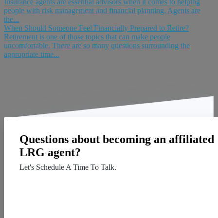
Insurance agents are essential advisors when it comes to helping
people with risk management and financial planning. Agents are
the...
When Should Someone Feel Financially Prepared to Retire?
Retirement is one of those topics that can make people
uncomfortable. There are so many questions surrounding the
appropriate time...
Questions about becoming an affiliated
LRG agent?
Let's Schedule A Time To Talk.
Contact Us