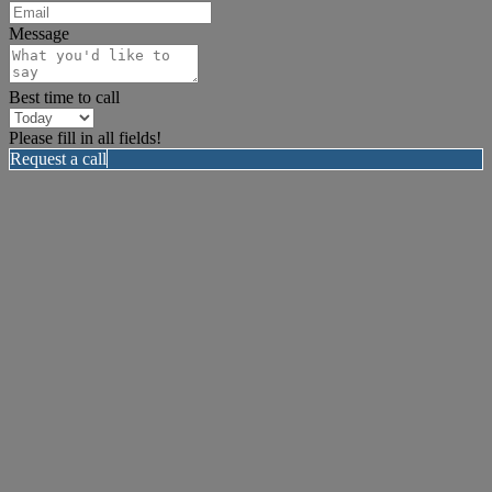
Message
Best time to call
Please fill in all fields!
Request a call