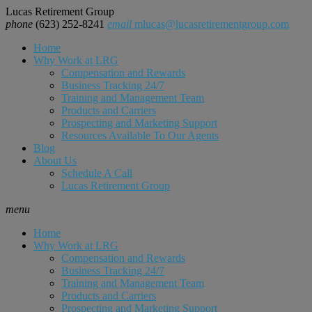
Lucas Retirement Group
phone
(623) 252-8241
email
mlucas@lucasretirementgroup.com
Home
Why Work at LRG
Compensation and Rewards
Business Tracking 24/7
Training and Management Team
Products and Carriers
Prospecting and Marketing Support
Resources Available To Our Agents
Blog
About Us
Schedule A Call
Lucas Retirement Group
menu
Home
Why Work at LRG
Compensation and Rewards
Business Tracking 24/7
Training and Management Team
Products and Carriers
Prospecting and Marketing Support