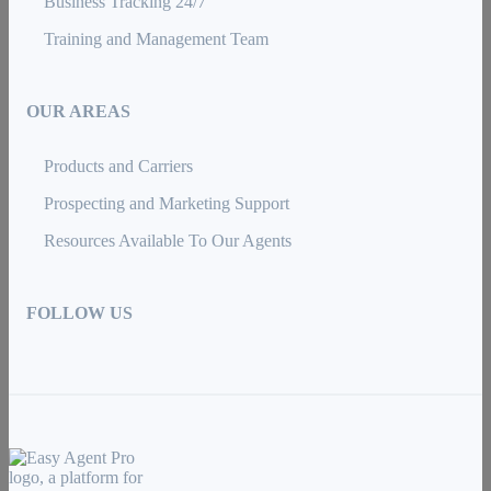
Business Tracking 24/7
Training and Management Team
OUR AREAS
Products and Carriers
Prospecting and Marketing Support
Resources Available To Our Agents
FOLLOW US