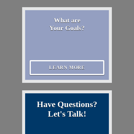
What are
Your Goals?
LEARN MORE
Have Questions?
Let's Talk!