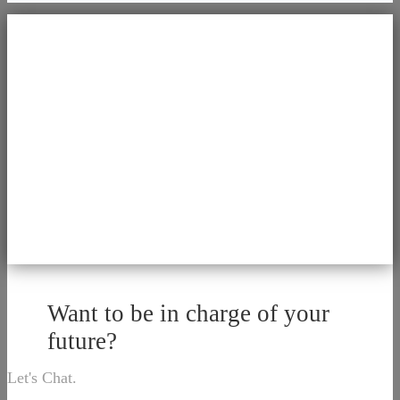
Want to be in charge of your
future?
Let's Chat.