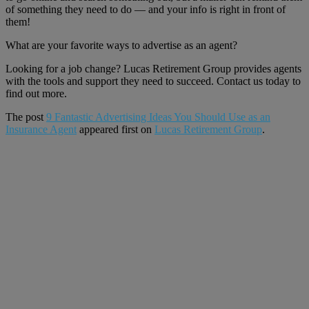
of something they need to do — and your info is right in front of
them!
What are your favorite ways to advertise as an agent?
Looking for a job change? Lucas Retirement Group provides agents
with the tools and support they need to succeed. Contact us today to
find out more.
The post
9 Fantastic Advertising Ideas You Should Use as an
Insurance Agent
appeared first on
Lucas Retirement Group
.