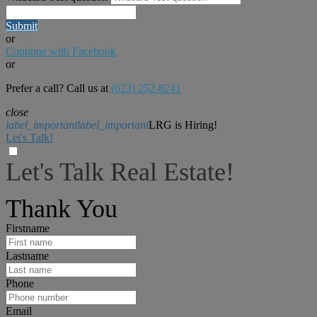
Submit
or
Continue with Facebook
or
Prefer a call? Call us at
(623) 252-8241
close
label_important
label_important
LRG is Hiring!
Let's Talk!
Let's Talk Real Estate!
I can help answer any tough questions you may have.
Thank You
Firstname
Lastname
Phone
Email