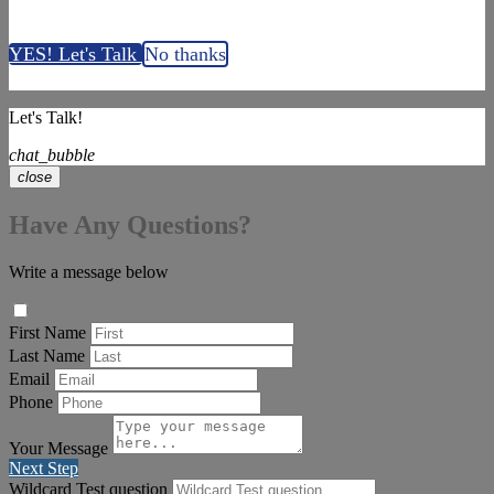
YES! Let's Talk
No thanks
Let's Talk!
chat_bubble
close
Have Any Questions?
Write a message below
First Name
Last Name
Email
Phone
Your Message
Next Step
Wildcard Test question