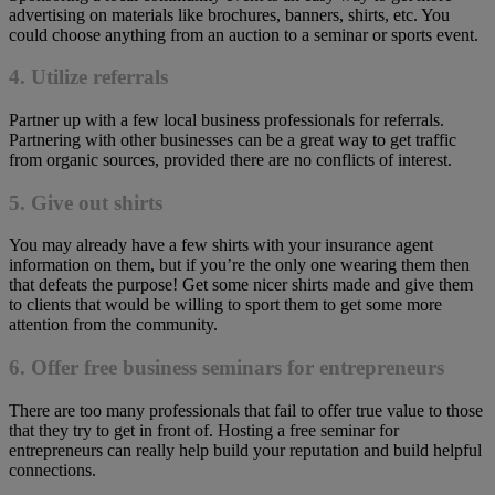
advertising on materials like brochures, banners, shirts, etc. You
could choose anything from an auction to a seminar or sports event.
4. Utilize referrals
Partner up with a few local business professionals for referrals.
Partnering with other businesses can be a great way to get traffic
from organic sources, provided there are no conflicts of interest.
5. Give out shirts
You may already have a few shirts with your insurance agent
information on them, but if you’re the only one wearing them then
that defeats the purpose! Get some nicer shirts made and give them
to clients that would be willing to sport them to get some more
attention from the community.
6. Offer free business seminars for entrepreneurs
There are too many professionals that fail to offer true value to those
that they try to get in front of. Hosting a free seminar for
entrepreneurs can really help build your reputation and build helpful
connections.