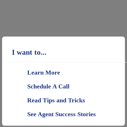
I want to...
Learn More
Schedule A Call
Read Tips and Tricks
See Agent Success Stories