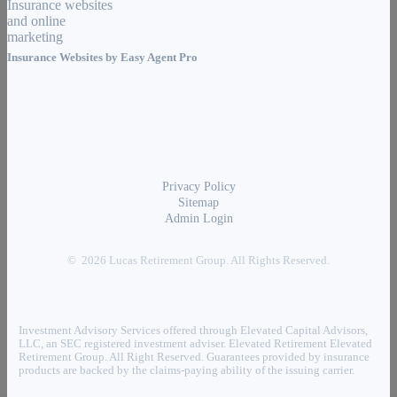
Insurance Websites by
Easy Agent Pro
Privacy Policy
Sitemap
Admin Login
© 2026 Lucas Retirement Group. All Rights Reserved.
Investment Advisory Services offered through Elevated Capital Advisors,
LLC, an SEC registered investment adviser. Elevated Retirement Elevated
Retirement Group. All Right Reserved. Guarantees provided by insurance
products are backed by the claims-paying ability of the issuing carrier.