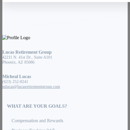
Lucas Retirement Group
42211 N. 41st Dr., Suite A101
Phoenix, AZ 85086
Micheal Lucas
(623) 252-8241
mlucas@lucasretirementgroup.com
WHAT ARE YOUR GOALS?
Compensation and Rewards