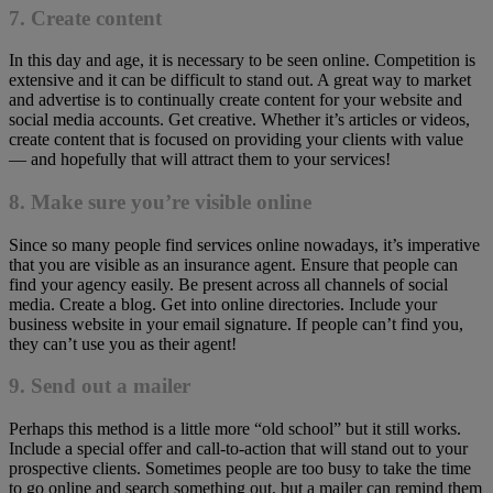
7. Create content
In this day and age, it is necessary to be seen online. Competition is
extensive and it can be difficult to stand out. A great way to market
and advertise is to continually create content for your website and
social media accounts. Get creative. Whether it’s articles or videos,
create content that is focused on providing your clients with value
— and hopefully that will attract them to your services!
8. Make sure you’re visible online
Since so many people find services online nowadays, it’s imperative
that you are visible as an insurance agent. Ensure that people can
find your agency easily. Be present across all channels of social
media. Create a blog. Get into online directories. Include your
business website in your email signature. If people can’t find you,
they can’t use you as their agent!
9. Send out a mailer
Perhaps this method is a little more “old school” but it still works.
Include a special offer and call-to-action that will stand out to your
prospective clients. Sometimes people are too busy to take the time
to go online and search something out, but a mailer can remind them