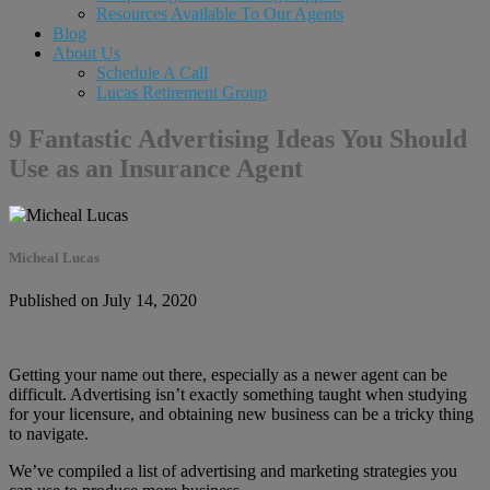
Resources Available To Our Agents
Blog
About Us
Schedule A Call
Lucas Retirement Group
9 Fantastic Advertising Ideas You Should
Use as an Insurance Agent
Micheal Lucas
Published on July 14, 2020
Getting your name out there, especially as a newer agent can be
difficult. Advertising isn’t exactly something taught when studying
for your licensure, and obtaining new business can be a tricky thing
to navigate.
We’ve compiled a list of advertising and marketing strategies you